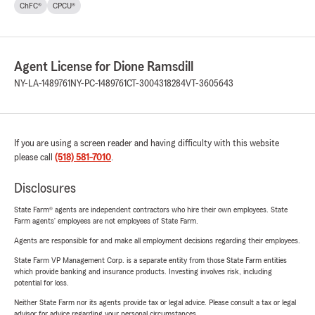
ChFC®
CPCU®
Agent License for Dione Ramsdill
NY-LA-1489761
NY-PC-1489761
CT-3004318284
VT-3605643
If you are using a screen reader and having difficulty with this website
please call
(518) 581-7010
.
Disclosures
State Farm® agents are independent contractors who hire their own employees. State
Farm agents’ employees are not employees of State Farm.
Agents are responsible for and make all employment decisions regarding their employees.
State Farm VP Management Corp. is a separate entity from those State Farm entities
which provide banking and insurance products. Investing involves risk, including
potential for loss.
Neither State Farm nor its agents provide tax or legal advice. Please consult a tax or legal
advisor for advice regarding your personal circumstances.