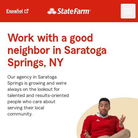
Español
Work with a good
neighbor in Saratoga
Springs, NY
Our agency in Saratoga
Springs is growing and we’re
always on the lookout for
talented and results-oriented
people who care about
serving their local
community.