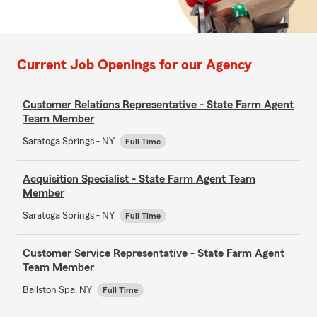
Current Job Openings for our Agency
Customer Relations Representative - State Farm Agent
Team Member
Saratoga Springs - NY
Full Time
Acquisition Specialist - State Farm Agent Team
Member
Saratoga Springs - NY
Full Time
Customer Service Representative - State Farm Agent
Team Member
Ballston Spa, NY
Full Time