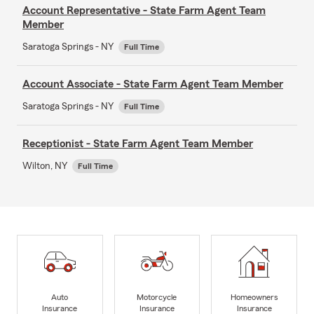
Account Representative - State Farm Agent Team
Member
Saratoga Springs - NY
Full Time
Account Associate - State Farm Agent Team Member
Saratoga Springs - NY
Full Time
Receptionist - State Farm Agent Team Member
Wilton, NY
Full Time
Auto
Motorcycle
Homeowners
Insurance
Insurance
Insurance