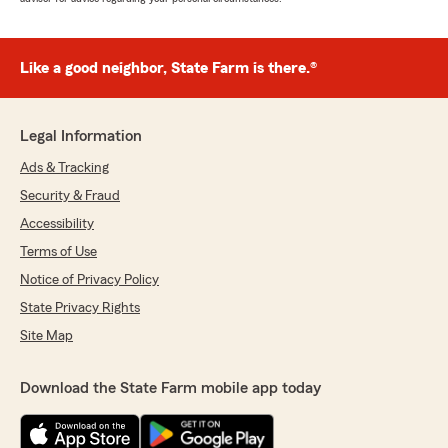
Like a good neighbor, State Farm is there.®
Legal Information
Ads & Tracking
Security & Fraud
Accessibility
Terms of Use
Notice of Privacy Policy
State Privacy Rights
Site Map
Download the State Farm mobile app today