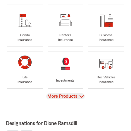
Condo
Renters
Business
Insurance
Insurance
Insurance
Life
Rec Vehicles
Investments
Insurance
Insurance
View
More Products
Designations for Dione Ramsdill