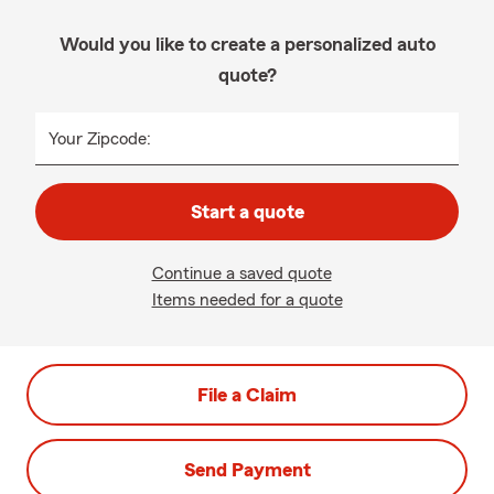
Would you like to create a personalized auto
quote?
Your Zipcode:
Start a quote
Continue a saved quote
Items needed for a quote
File a Claim
Send Payment