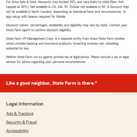
For Drive Safe & Save, discounts may exceed 30% and vary state-to-state (New York
capped at 30%). Not available in CA, MA, RI. OnStar not available in NY. A discount may
not be available in North Carolina, depending on individual facts and circumstances. In-
app setup with beacon required for Mobile.
Discount names, percentages, availability and eligibility may vary by state. Contact your
State Farm agent to confirm discount eligibility.
State Farm VP Management Corp. is a separate entity from those State Farm entities
which provide banking and insurance products. Investing involves risk, including
potential for loss.
Neither State Farm nor its agents provide tax or legal advice. Please consult a tax or legal
advisor for advice regarding your personal circumstances.
Like a good neighbor, State Farm is there.®
Legal Information
Ads & Tracking
Security & Fraud
Accessibility