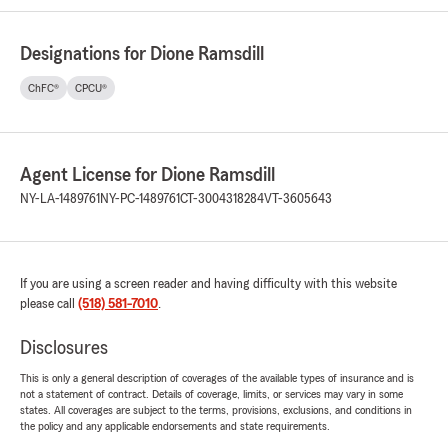
Designations for Dione Ramsdill
ChFC®
CPCU®
Agent License for Dione Ramsdill
NY-LA-1489761
NY-PC-1489761
CT-3004318284
VT-3605643
If you are using a screen reader and having difficulty with this website
please call
(518) 581-7010
.
Disclosures
This is only a general description of coverages of the available types of insurance and is
not a statement of contract. Details of coverage, limits, or services may vary in some
states. All coverages are subject to the terms, provisions, exclusions, and conditions in
the policy and any applicable endorsements and state requirements.