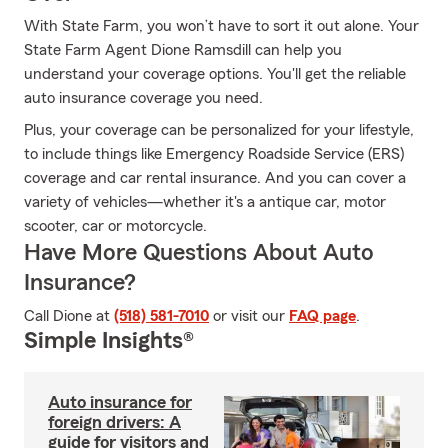
With State Farm, you won’t have to sort it out alone. Your
State Farm Agent Dione Ramsdill can help you
understand your coverage options. You'll get the reliable
auto insurance coverage you need.
Plus, your coverage can be personalized for your lifestyle,
to include things like Emergency Roadside Service (ERS)
coverage and car rental insurance. And you can cover a
variety of vehicles—whether it's a antique car, motor
scooter, car or motorcycle.
Have More Questions About Auto
Insurance?
Call Dione at
(518) 581-7010
or visit our
FAQ page
.
Simple Insights®
Auto insurance for
foreign drivers: A
guide for visitors and