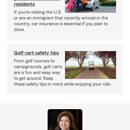
residents
If you’re visiting the U.S.
or are an immigrant that recently arrived in the
country, car insurance is essential if you plan to
drive.
Golf cart safety tips
From golf courses to
campgrounds, golf carts
are a fun and easy way
to get around. Keep
these safety tips in mind while enjoying your ride.