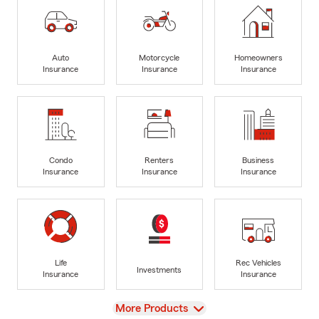
Auto
Motorcycle
Homeowners
Insurance
Insurance
Insurance
Condo
Renters
Business
Insurance
Insurance
Insurance
Life
Rec Vehicles
Investments
Insurance
Insurance
View
More Products