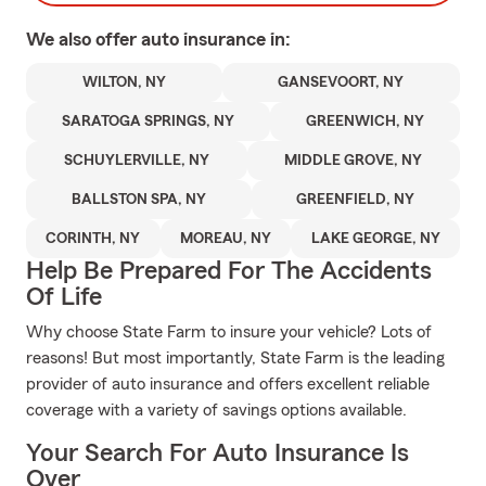
We also offer
auto
insurance in:
WILTON, NY
GANSEVOORT, NY
SARATOGA SPRINGS, NY
GREENWICH, NY
SCHUYLERVILLE, NY
MIDDLE GROVE, NY
BALLSTON SPA, NY
GREENFIELD, NY
CORINTH, NY
MOREAU, NY
LAKE GEORGE, NY
Help Be Prepared For The Accidents
Of Life
Why choose State Farm to insure your vehicle? Lots of
reasons! But most importantly, State Farm is the leading
provider of auto insurance and offers excellent reliable
coverage with a variety of savings options available.
Your Search For Auto Insurance Is
Over