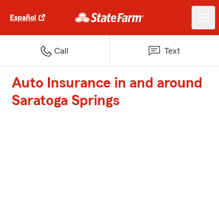
Español
Call
Text
Auto Insurance in and around
Saratoga Springs