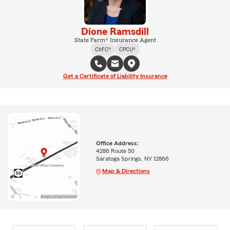
Dione Ramsdill
State Farm® Insurance Agent
ChFC®
CPCU®
Get a Certificate of Liability Insurance
Office Address:
4286 Route 50
Saratoga Springs, NY 12866
Map & Directions