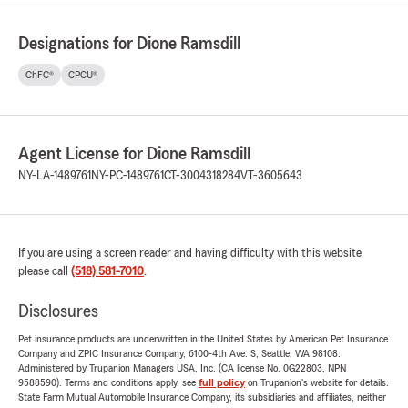
Designations for Dione Ramsdill
ChFC®
CPCU®
Agent License for Dione Ramsdill
NY-LA-1489761
NY-PC-1489761
CT-3004318284
VT-3605643
If you are using a screen reader and having difficulty with this website
please call
(518) 581-7010
.
Disclosures
Pet insurance products are underwritten in the United States by American Pet Insurance
Company and ZPIC Insurance Company, 6100-4th Ave. S, Seattle, WA 98108.
Administered by Trupanion Managers USA, Inc. (CA license No. 0G22803, NPN
9588590). Terms and conditions apply, see
full policy
on Trupanion's website for details.
State Farm Mutual Automobile Insurance Company, its subsidiaries and affiliates, neither