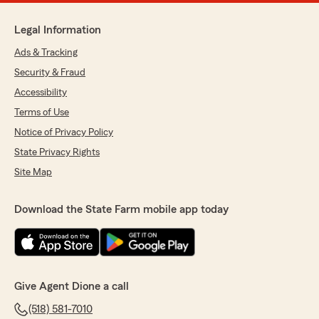
Legal Information
Ads & Tracking
Security & Fraud
Accessibility
Terms of Use
Notice of Privacy Policy
State Privacy Rights
Site Map
Download the State Farm mobile app today
Give Agent Dione a call
(518) 581-7010