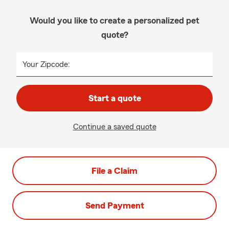
Would you like to create a personalized pet
quote?
Your Zipcode:
Start a quote
Continue a saved quote
File a Claim
Send Payment