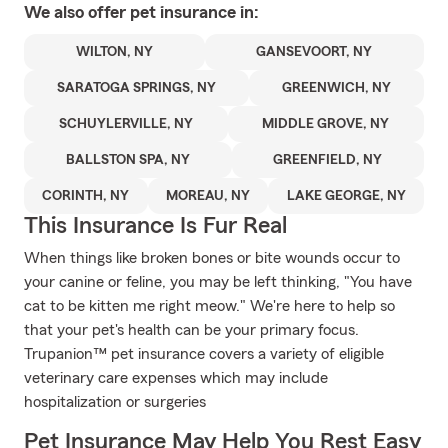
We also offer
pet
insurance in:
WILTON, NY
GANSEVOORT, NY
SARATOGA SPRINGS, NY
GREENWICH, NY
SCHUYLERVILLE, NY
MIDDLE GROVE, NY
BALLSTON SPA, NY
GREENFIELD, NY
CORINTH, NY
MOREAU, NY
LAKE GEORGE, NY
This Insurance Is Fur Real
When things like broken bones or bite wounds occur to
your canine or feline, you may be left thinking, "You have
cat to be kitten me right meow." We're here to help so
that your pet's health can be your primary focus.
Trupanion™ pet insurance covers a variety of eligible
veterinary care expenses which may include
hospitalization or surgeries
Pet Insurance May Help You Rest Easy