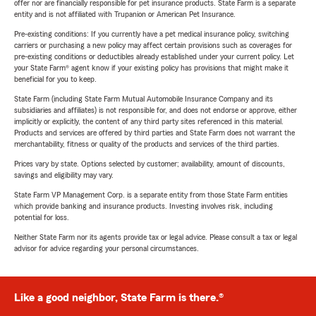
offer nor are financially responsible for pet insurance products. State Farm is a separate
entity and is not affiliated with Trupanion or American Pet Insurance.
Pre-existing conditions: If you currently have a pet medical insurance policy, switching
carriers or purchasing a new policy may affect certain provisions such as coverages for
pre-existing conditions or deductibles already established under your current policy. Let
your State Farm® agent know if your existing policy has provisions that might make it
beneficial for you to keep.
State Farm (including State Farm Mutual Automobile Insurance Company and its
subsidiaries and affiliates) is not responsible for, and does not endorse or approve, either
implicitly or explicitly, the content of any third party sites referenced in this material.
Products and services are offered by third parties and State Farm does not warrant the
merchantability, fitness or quality of the products and services of the third parties.
Prices vary by state. Options selected by customer; availability, amount of discounts,
savings and eligibility may vary.
State Farm VP Management Corp. is a separate entity from those State Farm entities
which provide banking and insurance products. Investing involves risk, including
potential for loss.
Neither State Farm nor its agents provide tax or legal advice. Please consult a tax or legal
advisor for advice regarding your personal circumstances.
Like a good neighbor, State Farm is there.®