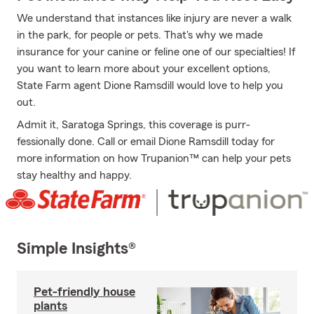
We understand that instances like injury are never a walk
in the park, for people or pets. That's why we made
insurance for your canine or feline one of our specialties! If
you want to learn more about your excellent options,
State Farm agent Dione Ramsdill would love to help you
out.
Admit it, Saratoga Springs, this coverage is purr-
fessionally done. Call or email Dione Ramsdill today for
more information on how Trupanion™ can help your pets
stay healthy and happy.
Simple Insights®
Pet-friendly house
plants