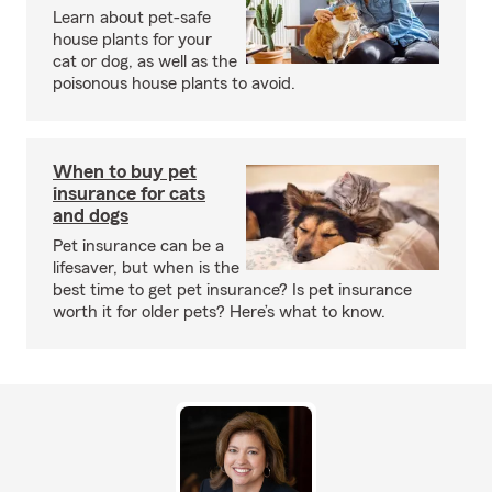
Learn about pet-safe
house plants for your
cat or dog, as well as the
poisonous house plants to avoid.
When to buy pet
insurance for cats
and dogs
Pet insurance can be a
lifesaver, but when is the
best time to get pet insurance? Is pet insurance
worth it for older pets? Here’s what to know.