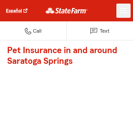
Español
Call
Text
Pet Insurance in and around
Saratoga Springs