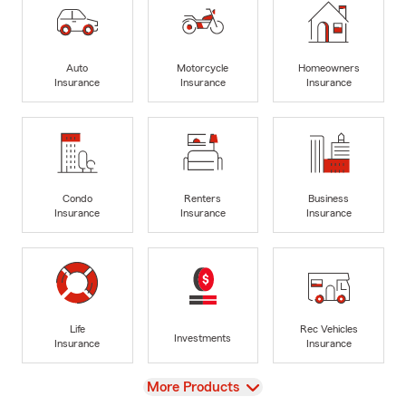
Auto
Motorcycle
Homeowners
Insurance
Insurance
Insurance
Condo
Renters
Business
Insurance
Insurance
Insurance
Life
Rec Vehicles
Investments
Insurance
Insurance
View
More Products