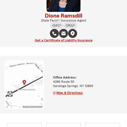
Dione Ramsdill
State Farm® Insurance Agent
ChFC®
CPCU®
Get a Certificate of Liability Insurance
Office Address:
4286 Route 50
Saratoga Springs, NY 12866
Map & Directions