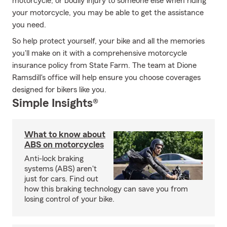
motorcycle, or bodily injury to someone else when riding
your motorcycle, you may be able to get the assistance
you need.
So help protect yourself, your bike and all the memories
you'll make on it with a comprehensive motorcycle
insurance policy from State Farm. The team at Dione
Ramsdill's office will help ensure you choose coverages
designed for bikers like you.
Simple Insights®
What to know about
ABS on motorcycles
Anti-lock braking
systems (ABS) aren't
just for cars. Find out
how this braking technology can save you from
losing control of your bike.