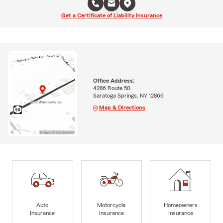
Get a Certificate of Liability Insurance
Office Address:
4286 Route 50
Saratoga Springs, NY 12866
Map & Directions
Auto
Motorcycle
Homeowners
Insurance
Insurance
Insurance