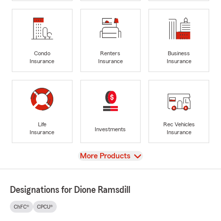
Condo
Renters
Business
Insurance
Insurance
Insurance
Life
Rec Vehicles
Investments
Insurance
Insurance
View
More Products
Designations for Dione Ramsdill
ChFC®
CPCU®