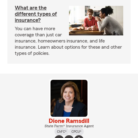
What are the
different types of
insurance?
You can have more
coverage than just car
insurance, homeowners insurance, and life
insurance. Learn about options for these and other
types of policies.
Dione Ramsdill
State Farm® Insurance Agent
ChFC®
CPCU®