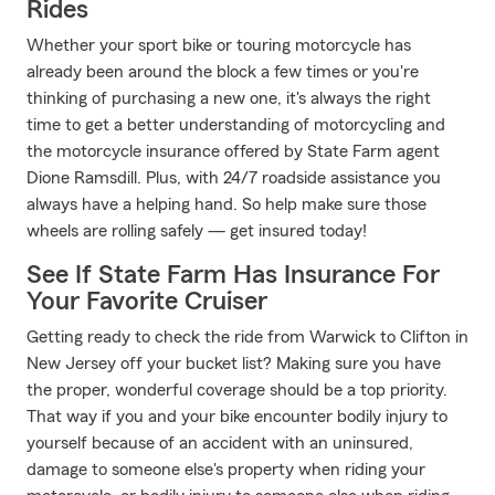
Rides
Whether your sport bike or touring motorcycle has
already been around the block a few times or you're
thinking of purchasing a new one, it's always the right
time to get a better understanding of motorcycling and
the motorcycle insurance offered by State Farm agent
Dione Ramsdill. Plus, with 24/7 roadside assistance you
always have a helping hand. So help make sure those
wheels are rolling safely — get insured today!
See If State Farm Has Insurance For
Your Favorite Cruiser
Getting ready to check the ride from Warwick to Clifton in
New Jersey off your bucket list? Making sure you have
the proper, wonderful coverage should be a top priority.
That way if you and your bike encounter bodily injury to
yourself because of an accident with an uninsured,
damage to someone else's property when riding your