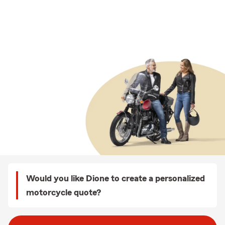
Would you like Dione to create a personalized
motorcycle quote?