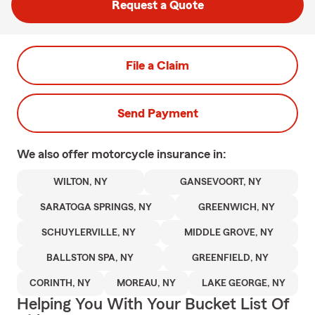
Request a Quote
File a Claim
Send Payment
We also offer
motorcycle
insurance in:
WILTON, NY
GANSEVOORT, NY
SARATOGA SPRINGS, NY
GREENWICH, NY
SCHUYLERVILLE, NY
MIDDLE GROVE, NY
BALLSTON SPA, NY
GREENFIELD, NY
CORINTH, NY
MOREAU, NY
LAKE GEORGE, NY
Helping You With Your Bucket List Of