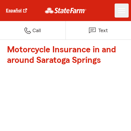
Español
Call
Text
Motorcycle Insurance in and
around Saratoga Springs