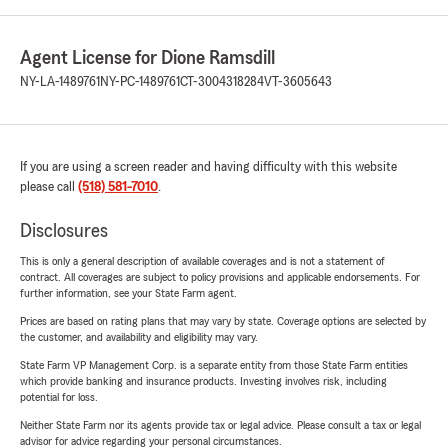
Agent License for Dione Ramsdill
NY-LA-1489761
NY-PC-1489761
CT-3004318284
VT-3605643
If you are using a screen reader and having difficulty with this website
please call
(518) 581-7010
.
Disclosures
This is only a general description of available coverages and is not a statement of
contract. All coverages are subject to policy provisions and applicable endorsements. For
further information, see your State Farm agent.
Prices are based on rating plans that may vary by state. Coverage options are selected by
the customer, and availability and eligibility may vary.
State Farm VP Management Corp. is a separate entity from those State Farm entities
which provide banking and insurance products. Investing involves risk, including
potential for loss.
Neither State Farm nor its agents provide tax or legal advice. Please consult a tax or legal
advisor for advice regarding your personal circumstances.