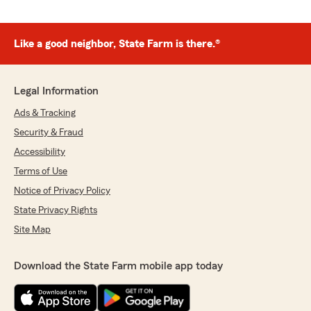
Like a good neighbor, State Farm is there.®
Legal Information
Ads & Tracking
Security & Fraud
Accessibility
Terms of Use
Notice of Privacy Policy
State Privacy Rights
Site Map
Download the State Farm mobile app today