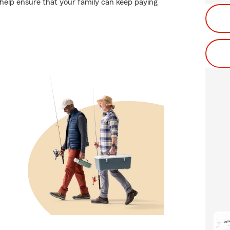
help ensure that your family can keep paying