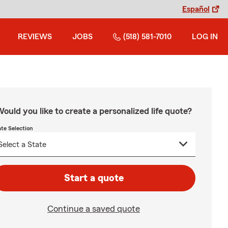
Español
REVIEWS
JOBS
(518) 581-7010
LOG IN
ould you like to create a personalized life quote?
ate Selection
Start a quote
Continue a saved quote