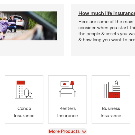
How much life insurance
Here are some of the main 
consider when you start th
the people & assets you wa
& how long you want to pr
Condo
Renters
Business
Insurance
Insurance
Insurance
View
More Products