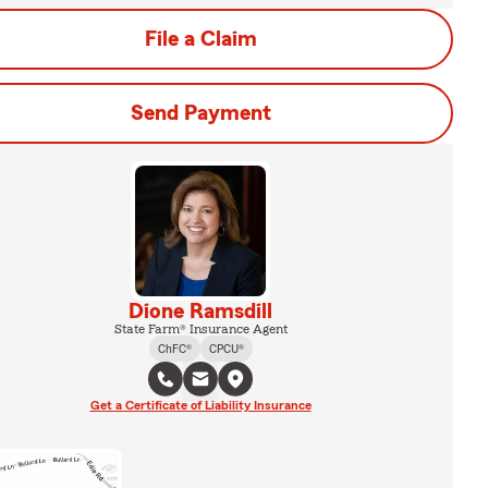
File a Claim
Send Payment
Dione Ramsdill
State Farm® Insurance Agent
ChFC®
CPCU®
Get a Certificate of Liability Insurance