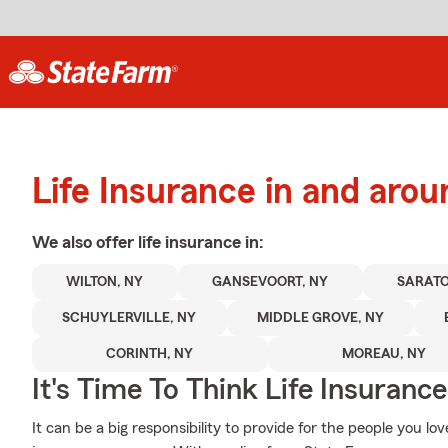
Life Insurance in and aro
We also offer
life
insurance in:
WILTON, NY
GANSEVOORT, NY
SARATO
SCHUYLERVILLE, NY
MIDDLE GROVE, NY
CORINTH, NY
MOREAU, NY
It's Time To Think Life Insurance
It can be a big responsibility to provide for the people you lo