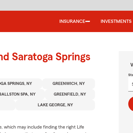
INSURANCE
INVESTMENTS
und Saratoga Springs
W
St
GA SPRINGS, NY
GREENWICH, NY
BALLSTON SPA, NY
GREENFIELD, NY
LAKE GEORGE, NY
ve, which may include finding the right Life