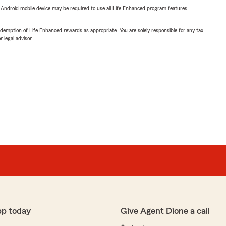
or Android mobile device may be required to use all Life Enhanced program features.
demption of Life Enhanced rewards as appropriate. You are solely responsible for any tax
 legal advisor.
pp today
Give Agent Dione a call