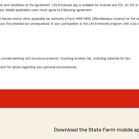
terms and conditions of the agreement. Life Enhanced app is available for Android and iOS. An iOS 
ta. Mobile application users must agree to a licensing agreement.
e Service and/or other applicable tax authority a Form 1099-MISC (Miscellaneous Income) for the re
 the potential tax consequences of your participation in the Life Enhanced program with a tax or
L
rovide banking and insurance products. Investing involves risk, including potential for loss.
advisor for advice regarding your personal circumstances.
Download the State Farm mobile a