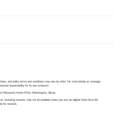
l states, and policy terms and conditions may vary by state. For more details on coverage,
inancial responsibility for its own products.
 Wisconsin) Home Office, Bloomington, Illinois.
s, including rewards, may not be available unless you own an eligible State Farm life
ble for rewards.