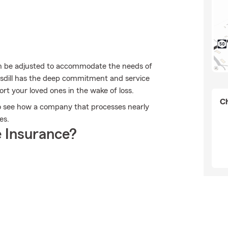
can be adjusted to accommodate the needs of
msdill has the deep commitment and service
ort your loved ones in the wake of loss.
Ch
 to see how a company that processes nearly
es.
 Insurance?