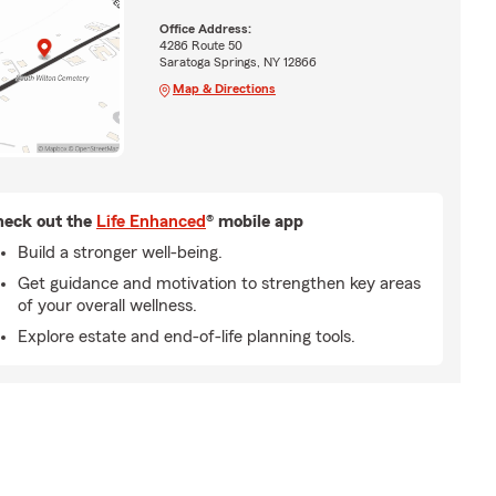
Office Address:
4286 Route 50
Saratoga Springs, NY 12866
Map & Directions
eck out the
Life Enhanced
® mobile app
Build a stronger well-being.
Get guidance and motivation to strengthen key areas
of your overall wellness.
Explore estate and end-of-life planning tools.