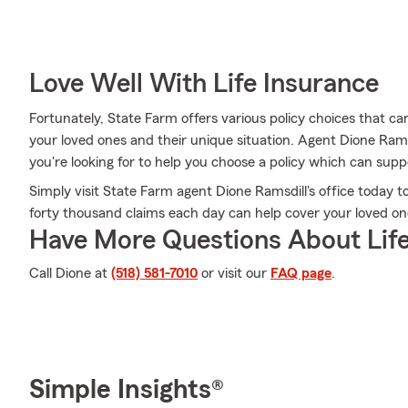
Love Well With Life Insurance
Fortunately, State Farm offers various policy choices that 
your loved ones and their unique situation. Agent Dione Ra
you're looking for to help you choose a policy which can supp
Simply visit State Farm agent Dione Ramsdill's office today
forty thousand claims each day can help cover your loved on
Have More Questions About Life
Call Dione at
(518) 581-7010
or visit our
FAQ page
.
Simple Insights®