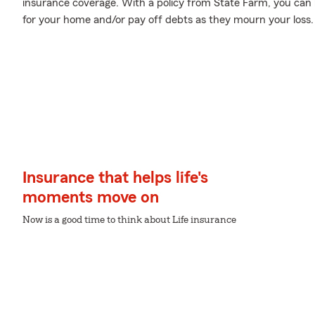
insurance coverage. With a policy from State Farm, you can 
for your home and/or pay off debts as they mourn your loss.
Insurance that helps life's
moments move on
Now is a good time to think about Life insurance