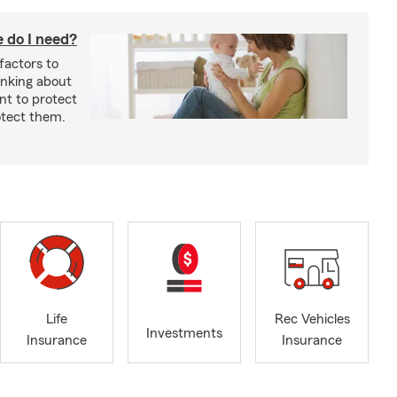
 do I need?
factors to
inking about
nt to protect
otect them.
Life
Rec Vehicles
Investments
Insurance
Insurance