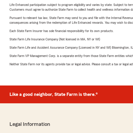
Life Enhanced participation subject to program eligibility and varies by state. Subject to 
Customers must agree to authorize State Farm to collect health and wellness information da
Pursuant to relevant tax law, State Farm may send to you and file with the Internal Revenu
consequences arising from the redemption of Life Enhanced rewards. You may wish to discuss
Each State Farm Insurer has sole financial responsibility for its own products.
State Farm Life Insurance Company (Not licensed in MA, NY or WI)
State Farm Life and Accident Assurance Company (Licensed in NY and WI) Bloomington, I
State Farm VP Management Corp. is a separate entity from those State Farm entities which p
Neither State Farm nor its agents provide tax or legal advice. Please consult a tax or legal 
Like a good neighbor, State Farm is there.®
Legal Information