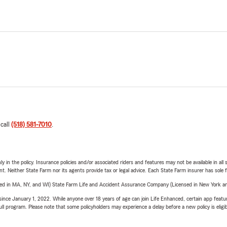
 call
(518) 581-7010
.
y in the policy. Insurance policies and/or associated riders and features may not be available in al
ent. Neither State Farm nor its agents provide tax or legal advice. Each State Farm insurer has sole f
sed in MA, NY, and WI) State Farm Life and Accident Assurance Company (Licensed in New York and
ince January 1, 2022. While anyone over 18 years of age can join Life Enhanced, certain app feature
 full program. Please note that some policyholders may experience a delay before a new policy is eligi