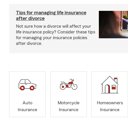
Tips for managing life insurance
after divorce
Not sure how a divorce will affect your
life insurance policy? Consider these tips
for managing your insurance policies
after divorce.
Auto
Motorcycle
Homeowners
Insurance
Insurance
Insurance