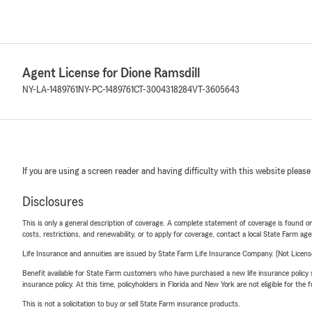
Agent License for Dione Ramsdill
NY-LA-1489761
NY-PC-1489761
CT-3004318284
VT-3605643
If you are using a screen reader and having difficulty with this website please
Disclosures
This is only a general description of coverage. A complete statement of coverage is found onl
costs, restrictions, and renewability, or to apply for coverage, contact a local State Farm ag
Life Insurance and annuities are issued by State Farm Life Insurance Company. (Not Licen
Benefit available for State Farm customers who have purchased a new life insurance policy s
insurance policy. At this time, policyholders in Florida and New York are not eligible for the
This is not a solicitation to buy or sell State Farm insurance products.